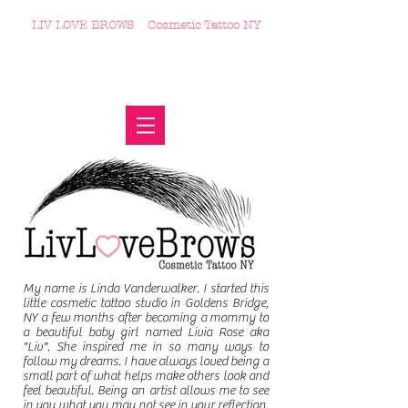
LIV LOVE BROWS
Cosmetic Tattoo NY
♥
Microblading | Ombre' Powder Brow | Eyeliner | Lip
Blush | Removal
914.721.0143
♥ 104
North County Shopping Center, Suite 203
♥
Goldens Bridge, NY 10526
My name is Linda Vanderwalker. I started this
little cosmetic tattoo studio in Goldens Bridge,
NY a few months after becoming a mommy to
a beautiful baby girl named Livia Rose aka
"Liv". She inspired me in so many ways to
follow my dreams. I have always loved being a
small part of what helps make others look and
feel beautiful. Being an artist allows me to see
in you what you may not see in your reflection.