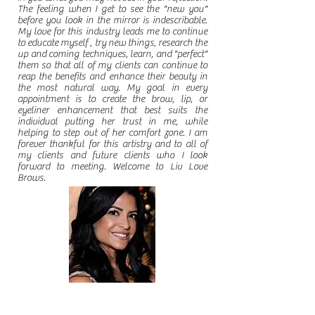
The feeling when I get to see the "new you"
before you look in the mirror is indescribable.
My love for this industry leads me to continue
to educate myself , try new things, research the
up and coming techniques, learn, and "perfect"
them so that all of my clients can continue to
reap the benefits and enhance their beauty in
the most natural way. My goal in every
appointment is to create the brow, lip, or
eyeliner enhancement that best suits the
individual putting her trust in me, while
helping to step out of her comfort zone. I am
forever thankful for this artistry and to all of
my clients and future clients who I look
forward to meeting. Welcome to Liv Love
Brows.